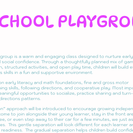
CHOOL PLAYGRO
group is a warm and engaging class designed to nurture early 
social confidence. Through a thoughtfully planned mix of game
 structured activities, and open play time, children will build e
 skills in a fun and supportive environment.
on early literacy and math foundations, fine and gross motor
ing skills, following directions, and cooperative play. Most imp
meaningful opportunities to socialize, practice sharing and turn
 directions patterns.
on” approach will be introduced to encourage growing indepe
ome to join alongside their young learner, stay in the front ar
ee, or even step away to their car for a few minutes, we just a
s. This gentle separation will look different for each learner 
r readiness. The gradual separation helps children build confi