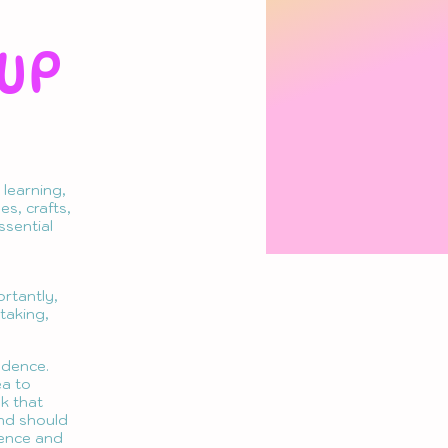
UP
learning,
s, crafts,
ssential
ortantly,
-taking,
ndence.
ea to
sk that
and should
dence and