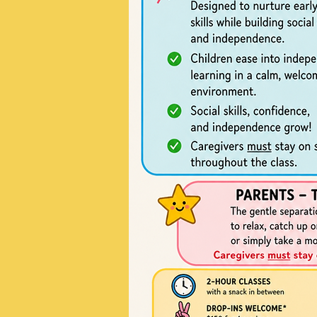
02
Project Name
This is your Project description
summary to help visitors unde
background of your work. Click