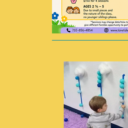
double click on the text box to 