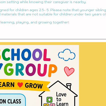
oom setting while knowing their caregiver is nearby.
igned for children ages 2.5- 5. Please note that younger sibli
 materials that are not suitable for children under two years ol
 learning, playing, and growing together!