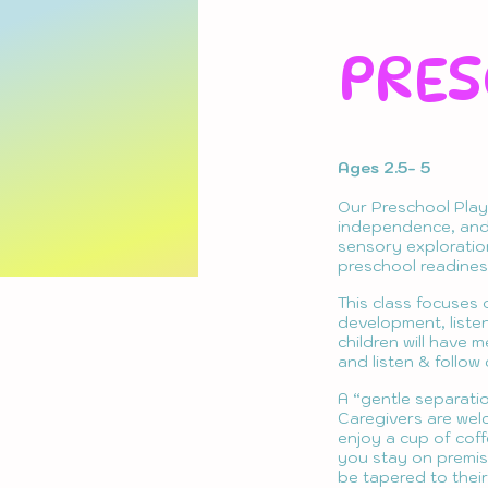
PRES
Ages 2.5- 5
Our Preschool Play
independence, and 
sensory exploration,
preschool readiness
This class focuses 
development, listen
children will have 
and listen & follow
A “gentle separati
Caregivers are welc
enjoy a cup of coff
you stay on premise
be tapered to thei