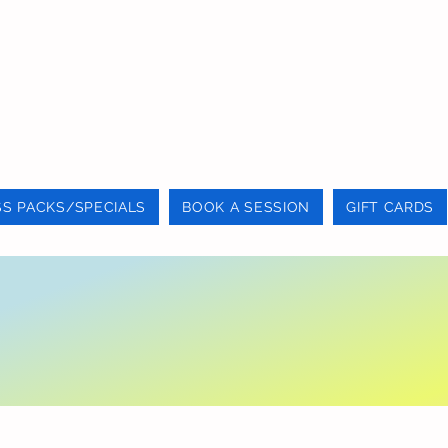
SS PACKS/SPECIALS
BOOK A SESSION
GIFT CARDS