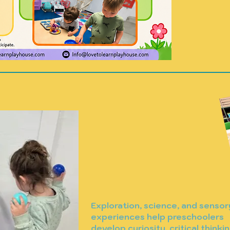
start.
Exploration, science, and sensor
experiences help preschoolers
develop curiosity, critical thinkin