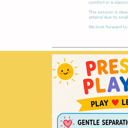
comfort in a classr
This session is des
attend due to small
We look forward to