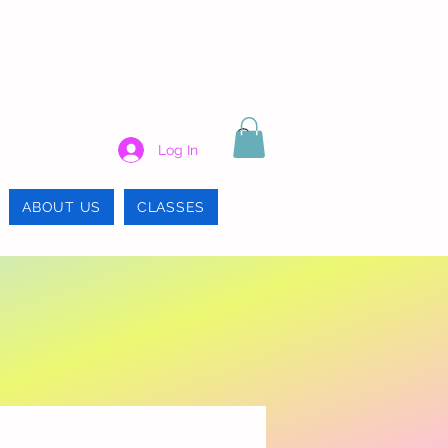
Log In
ABOUT US
CLASSES