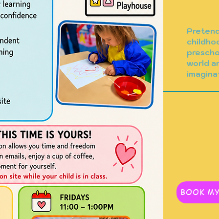
Pretend 
childho
prescho
world a
imagina
. Provide a brief
BOOK MY
rstand the context and
 on "Edit Text" or