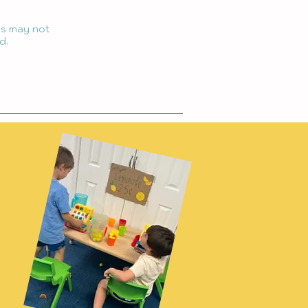
ngs may not
d.