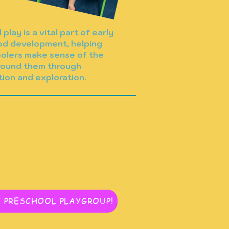
play is a vital part of early
od development, helping
olers make sense of the
round them through
tion and exploration.
 PRESCHOOL PLAYGROUP!