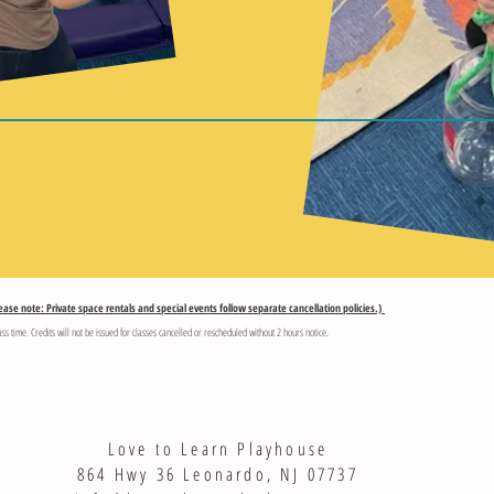
ease note: Private space rentals and special events follow separate cancellation policies.)
ass time. Credits will not be issued for classes cancelled or rescheduled without 2 hours notice.
Love to Learn Playhouse
864 Hwy 36 Leonardo, NJ 07737