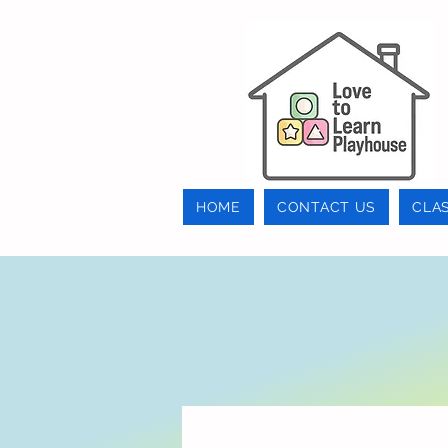
HOME
CONTACT US
CLA