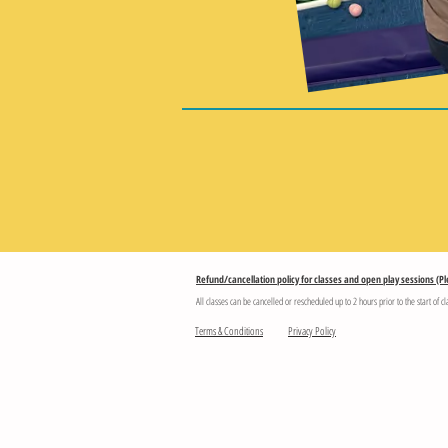
Refund/cancellation policy for classes and open play sessions (Pl
All classes can be cancelled or rescheduled up to 2 hours prior to the start of cl
Terms & Conditions
Privacy Policy