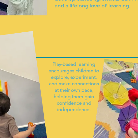
and a lifelong love of learning.
Play-based learning
encourages children to
explore, experiment,
and make connections
at their own pace,
helping them gain
confidence and
independence.