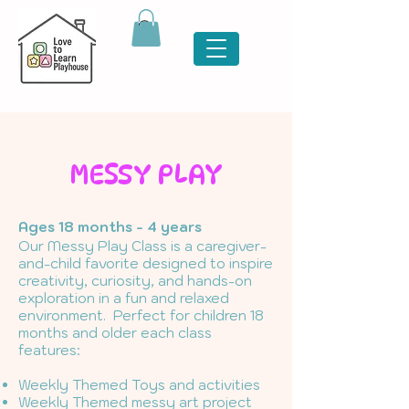
MESSY PLAY
Ages 18 months - 4 years
Our Messy Play Class is a caregiver-
and-child favorite designed to inspire
creativity, curiosity, and hands-on
exploration in a fun and relaxed
environment. Perfect for children 18
months and older each class
features:
Weekly Themed Toys and activities
Weekly Themed messy art project