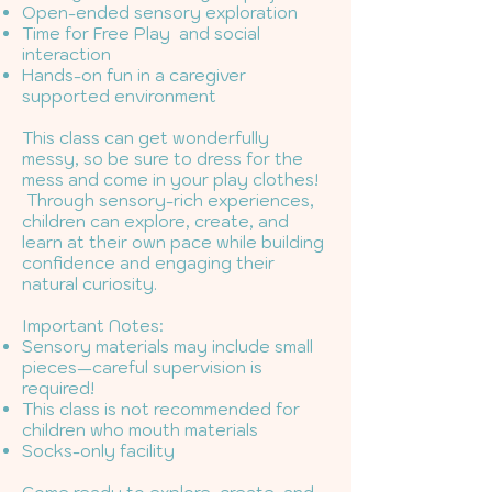
Open-ended sensory exploration
Time for Free Play and social
interaction
Hands-on fun in a caregiver
supported environment
This class can get wonderfully
messy, so be sure to dress for the
mess and come in your play clothes!
Through sensory-rich experiences,
children can explore, create, and
learn at their own pace while building
confidence and engaging their
natural curiosity.
Important Notes:
Sensory materials may include small
pieces—careful supervision is
required!
This class is not recommended for
children who mouth materials
Socks-only facility