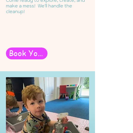
Come ready to explore, create, and
make a mess! We'll handle the
cleanup!
Book Your Messy Play Class Here!