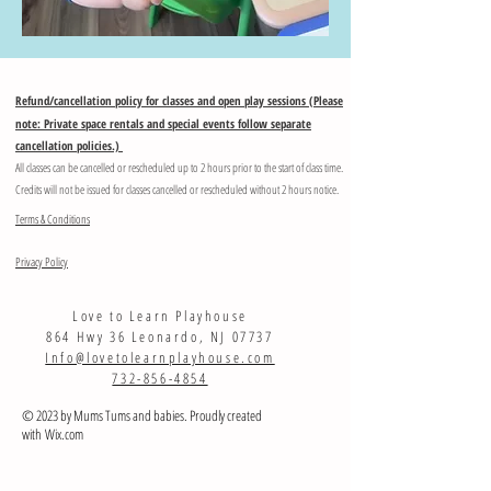
Refund/cancellation policy for classes and open play sessions (Please
note: Private space rentals and special events follow separate
cancellation policies.)
All classes can be cancelled or rescheduled up to 2 hours prior to the start of class time.
Credits will not be issued for classes cancelled or rescheduled without 2 hours notice.
Terms & Conditions
Privacy Policy
Love to Learn Playhouse
864 Hwy 36 Leonardo, NJ 07737
Info@lovetolearnplayhouse.com
732-856-4854
© 2023 by Mums Tums and babies. Proudly created
with
Wix.com