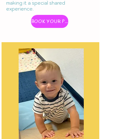
making it a special shared
experience.
BOOK YOUR PLAY WITH ME CLASS!