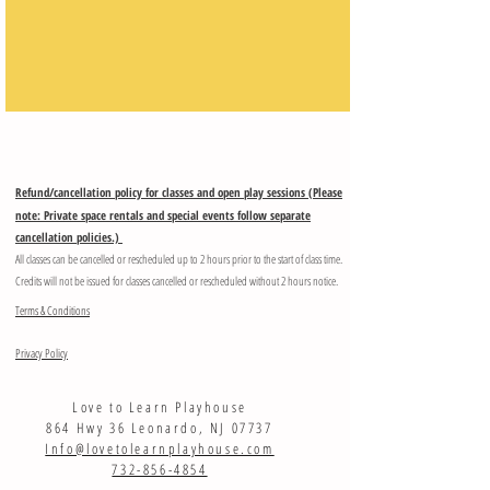
Refund/cancellation policy for classes and open play sessions (Please
note: Private space rentals and special events follow separate
cancellation policies.)
All classes can be cancelled or rescheduled up to 2 hours prior to the start of class time.
Credits will not be issued for classes cancelled or rescheduled without 2 hours notice.
Terms & Conditions
Privacy Policy
Love to Learn Playhouse
864 Hwy 36 Leonardo, NJ 07737
Info@lovetolearnplayhouse.com
732-856-4854