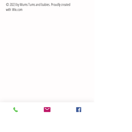
© 2023 by Mums Tums and babies. Proudly created
with
Wix.com