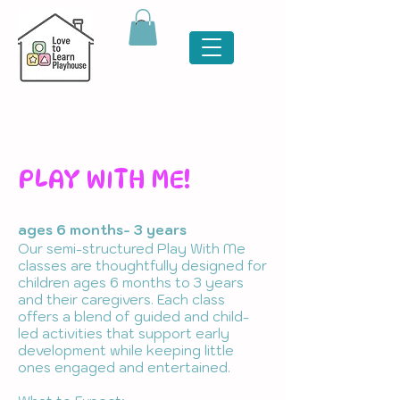
PLAY WITH ME!
ages 6 months- 3 years
Our semi-structured Play With Me
classes are thoughtfully designed for
children ages 6 months to 3 years
and their caregivers. Each class
offers a blend of guided and child-
led activities that support early
development while keeping little
ones engaged and entertained.