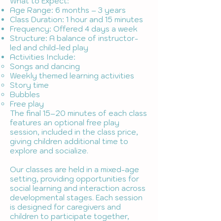
What to Expect:
Age Range: 6 months – 3 years
Class Duration: 1 hour and 15 minutes
Frequency: Offered 4 days a week
Structure: A balance of instructor-
led and child-led play
Activities Include:
Songs and dancing
Weekly themed learning activities
Story time
Bubbles
Free play
The final 15–20 minutes of each class
features an optional free play
session, included in the class price,
giving children additional time to
explore and socialize.
Our classes are held in a mixed-age
setting, providing opportunities for
social learning and interaction across
developmental stages. Each session
is designed for caregivers and
children to participate together,