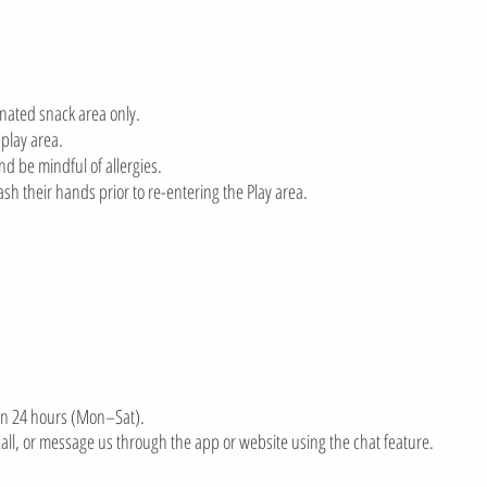
nated snack area only.
 play area.
nd be mindful of allergies.
sh their hands prior to re-entering the Play area.
in 24 hours (Mon–Sat).
 call, or message us through the app or website using the chat feature.