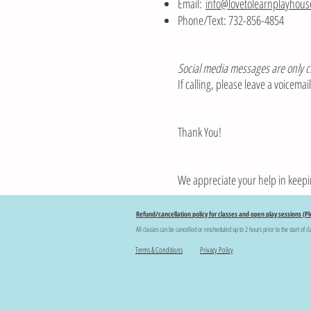
Email:
info@lovetolearnplayhou
Phone/Text: 732-856-4854
Social media messages are only 
If calling, please leave a voicema
Thank You!
We appreciate your help in keepi
Refund/cancellation policy for classes and open play sessions (Pl
All classes can be cancelled or rescheduled up to 2 hours prior to the start of cl
Terms & Conditions
Privacy Policy