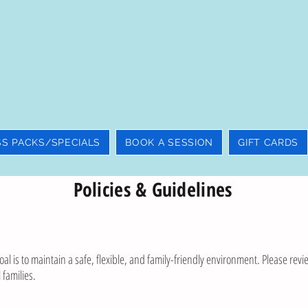
SS PACKS/SPECIALS
BOOK A SESSION
GIFT CARDS
Policies & Guidelines
al is to maintain a safe, flexible, and family-friendly environment. Please revie
 families.