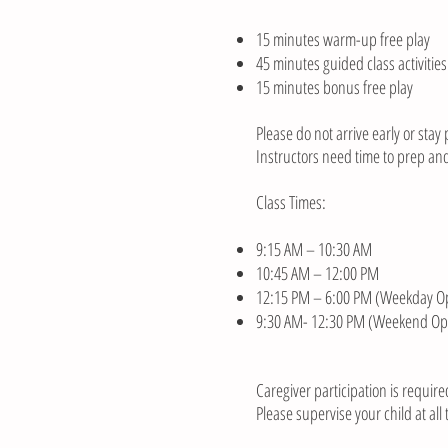
15 minutes warm-up free play
45 minutes guided class activities
15 minutes bonus free play
Please do not arrive early or stay 
Instructors need time to prep and
Class Times:
9:15 AM – 10:30 AM
10:45 AM – 12:00 PM
12:15 PM – 6:00 PM (Weekday Op
9:30 AM- 12:30 PM (Weekend Op
Caregiver participation is require
Please supervise your child at all 