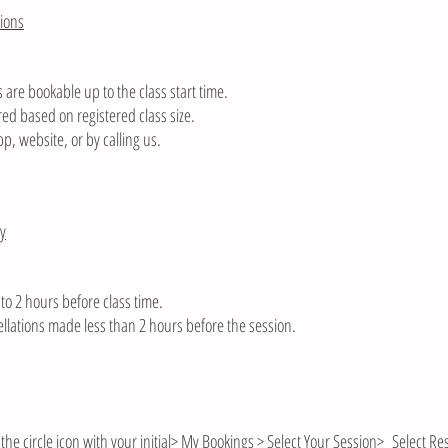
ions
 are bookable up to the class start time.
ed based on registered class size.
pp, website, or by calling us.
cy
to 2 hours before class time.
cellations made less than 2 hours before the session.
the circle icon with your initial> My Bookings > Select Your Session> Select R