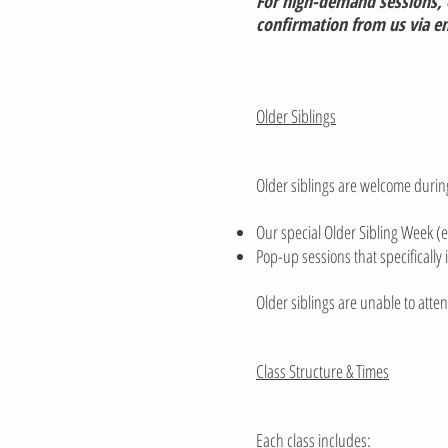
For high-demand sessions, e
confirmation from us via ema
Older Siblings
Older siblings are welcome durin
Our special Older Sibling Week (e
Pop-up sessions that specifically 
Older siblings are unable to atte
Class Structure & Times
Each class includes: