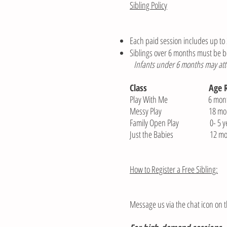
Sibling Policy
Each paid session includes up to 3
Siblings over 6 months must be b
Infants under 6 months may atten
Class
Age 
Play With Me 6 months-
Messy Play 18 month-
Family Open Play 0- 5 ye
Just the Babies 12 mont
How to Register a Free Sibling:
Message us via the chat icon on t