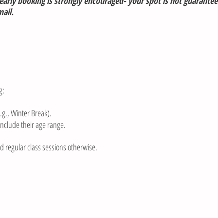
arly booking is strongly encouraged- your spot is not guarantee
il.​​
g:
.g., Winter Break).
include their age range.
nd regular class sessions otherwise.