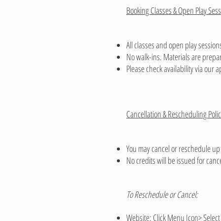
Booking Classes & Open Play Sess
All classes and open play sessions
No walk-ins. Materials are prepar
Please check availability via our a
Cancellation & Rescheduling Poli
You may cancel or reschedule up 
No credits will be issued for can
To Reschedule or Cancel:
Website: Click Menu Icon> Select 