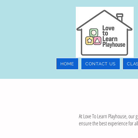
HOME
CONTACT US
CLA
At Love To Learn Playhouse, our go
ensure the best experience for all