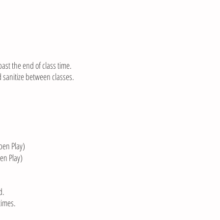
past the end of class time.
 sanitize between classes.
en Play)
en Play)
d.
times.