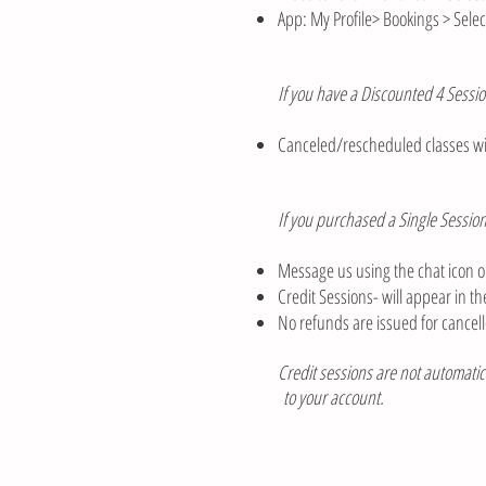
App: My Profile> Bookings > Selec
If you have a Discounted 4 Sessio
Canceled/rescheduled classes wil
If you purchased a Single Session
Message us using the chat icon on
Credit Sessions- will appear in 
No refunds are issued for cancell
Credit sessions are not automatica
to your account.