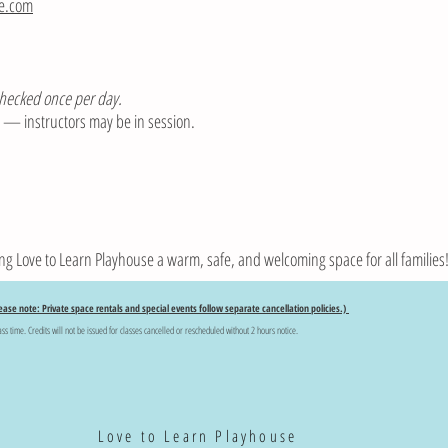
se.com
checked once per day.
il — instructors may be in session.
ng Love to Learn Playhouse a warm, safe, and welcoming space for all families
ease note: Private space rentals and special events follow separate cancellation policies.)
ass time. Credits will not be issued for classes cancelled or rescheduled without 2 hours notice.
Love to Learn Playhouse