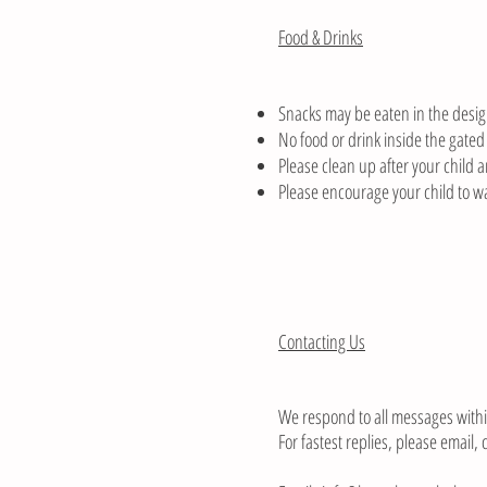
Food & Drinks
Snacks may be eaten in the desig
No food or drink inside the gated
Please clean up after your child a
Please encourage your child to wa
Contacting Us
We respond to all messages with
For fastest replies, please email,