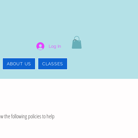
Log In
ABOUT US
CLASSES
w the following policies to help