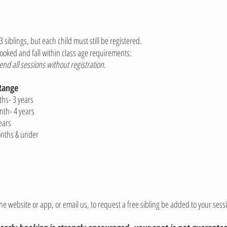
 siblings, but each child must still be registered.
ooked and fall within class age requirements:
d all sessions without registration.
Range
 3 years
 4 years
ars
hs & under
he website or app, or email us, to request a free sibling be added to your sess