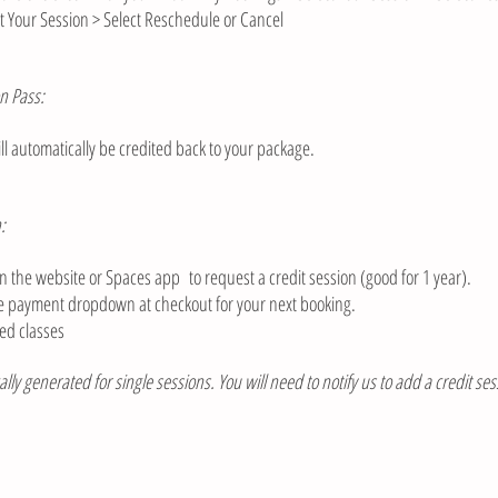
t Your Session > Select Reschedule or Cancel
n Pass:
l automatically be credited back to your package.
:
 the website or Spaces app to request a credit session (good for 1 year).
the payment dropdown at checkout for your next booking.
ed classes​
lly generated for single sessions. You will need to notify us to add a credit ses