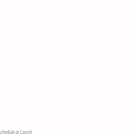
eschedule or Cancel