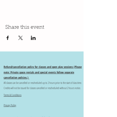
Share this event
Refund/cancellation policy for classes and open play sessions (Please
note: Private space rentals and special events follow separate
cancellation policies.)
All classes can be cancelled or rescheduled up to 2 hours prior to the start of class time.
Credits will not be issued for classes cancelled or rescheduled without 2 hours notice.
Terms & Conditions
Privacy Policy