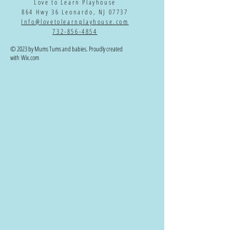
Love to Learn Playhouse
864 Hwy 36 Leonardo, NJ 07737
Info@lovetolearnplayhouse.com
732-856-4854
© 2023 by Mums Tums and babies. Proudly created
with
Wix.com