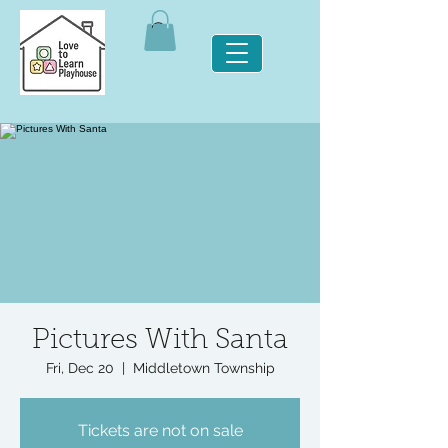
Pictures With Santa
Fri, Dec 20
  |  
Middletown Township
Tickets are not on sale