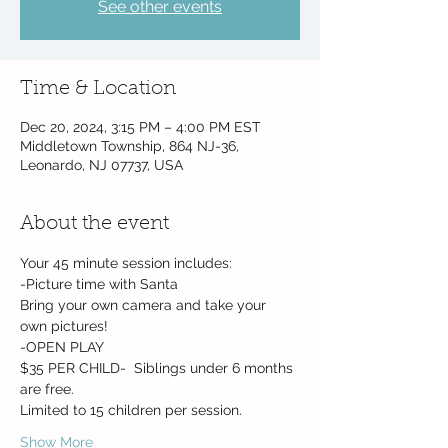
See other events
Time & Location
Dec 20, 2024, 3:15 PM – 4:00 PM EST
Middletown Township, 864 NJ-36,
Leonardo, NJ 07737, USA
About the event
Your 45 minute session includes:
-Picture time with Santa
Bring your own camera and take your 
own pictures!
-OPEN PLAY
$35 PER CHILD-  Siblings under 6 months 
are free. 
Limited to 15 children per session. 
Show More