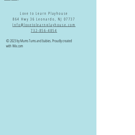
Love to Learn Playhouse
864 Hwy 36 Leonardo, NJ 07737
Info@lovetolearnplayhouse.com
732-856-4854
© 2023 by Mums Tums and babies. Proudly created
with
Wix.com