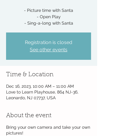
- Picture time with Santa
- Open Play
- Sing-a-long with Santa
Registration is closed
See other events
Time & Location
Dec 16, 2023, 10:00 AM – 11:00 AM
Love to Learn Playhouse, 864 NJ-36,
Leonardo, NJ 07737, USA
About the event
Bring your own camera and take your own
pictures!