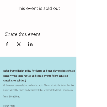
This event is sold out
Share this event
Refund/cancellation policy for classes and open play sessions (Please
note: Private space rentals and special events follow separate
cancellation policies.)
All classes can be cancelled or rescheduled up to 2 hours prior to the start of class time.
Credits will not be issued for classes cancelled or rescheduled without 2 hours notice.
Terms & Conditions
Privacy Policy