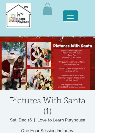
Pictures With Santa
(1)
Sat, Dec 16
  |  
Love to Learn Playhouse
One Hour Session Includes: