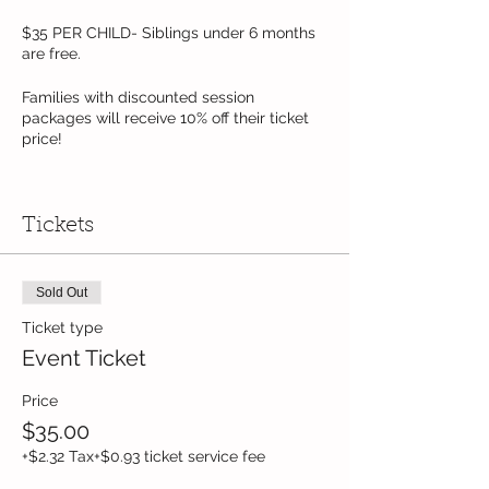
$35 PER CHILD- Siblings under 6 months
are free.
Families with discounted session
packages will receive 10% off their ticket
price!
Pre-registration required. Limited to 10
children per session.
Tickets
Sold Out
Ticket type
Event Ticket
Price
$35.00
+$2.32 Tax
+$0.93 ticket service fee