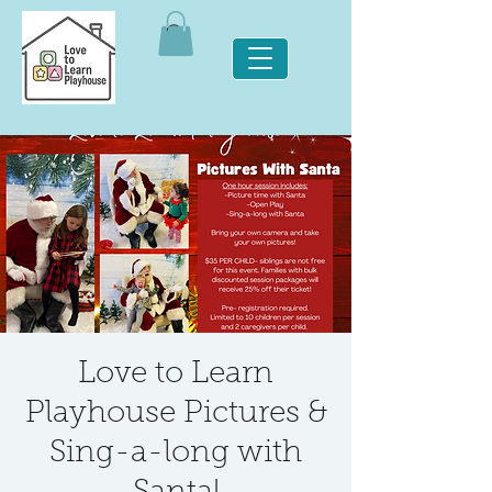
Love to Learn
Playhouse Pictures &
Sing-a-long with