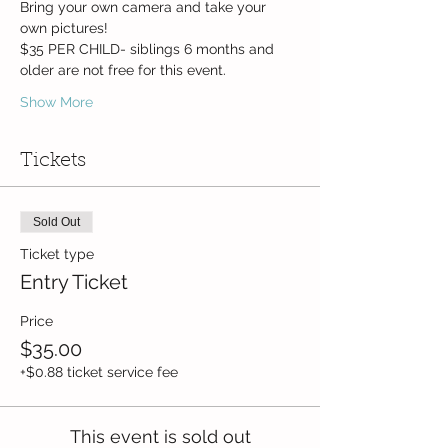
Bring your own camera and take your 
own pictures!
$35 PER CHILD- siblings 6 months and 
older are not free for this event.
Show More
Tickets
Sold Out
Ticket type
Entry Ticket
Price
$35.00
+$0.88 ticket service fee
This event is sold out