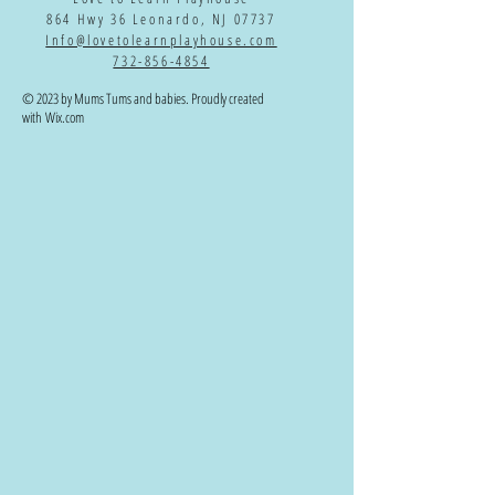
864 Hwy 36 Leonardo, NJ 07737
Info@lovetolearnplayhouse.com
732-856-4854
© 2023 by Mums Tums and babies. Proudly created
with
Wix.com