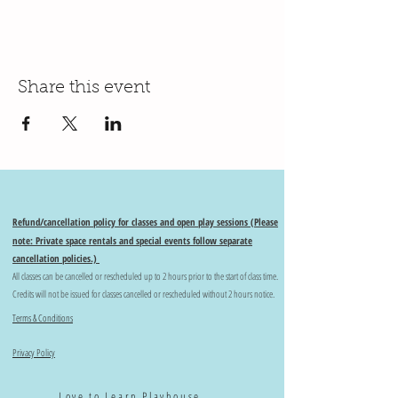
Share this event
Refund/cancellation policy for classes and open play sessions (Please
note: Private space rentals and special events follow separate
cancellation policies.)
All classes can be cancelled or rescheduled up to 2 hours prior to the start of class time.
Credits will not be issued for classes cancelled or rescheduled without 2 hours notice.
Terms & Conditions
Privacy Policy
Love to Learn Playhouse