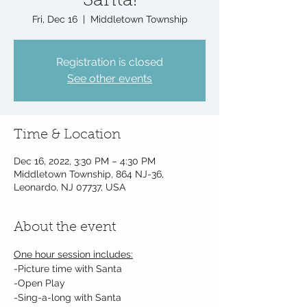
Santa!
Fri, Dec 16
  |  
Middletown Township
Registration is closed
See other events
Time & Location
Dec 16, 2022, 3:30 PM – 4:30 PM
Middletown Township, 864 NJ-36,
Leonardo, NJ 07737, USA
About the event
One hour session includes:
-Picture time with Santa
-Open Play
-Sing-a-long with Santa