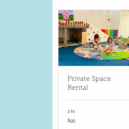
Private Space
Rental
2 hr
95
$95
US
dollars