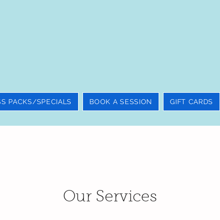
SS PACKS/SPECIALS
BOOK A SESSION
GIFT CARDS
Our Services