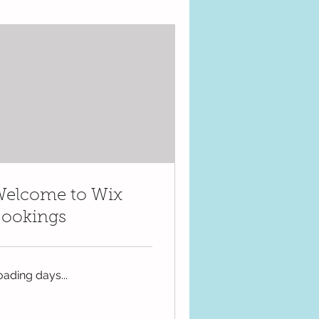
elcome to Wix
ookings
oading days...