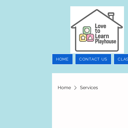
HOME
CONTACT US
CLA
Home
Services