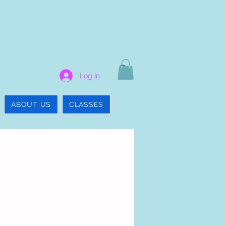
Log In
ABOUT US
CLASSES