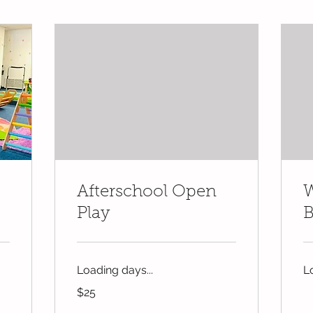
Afterschool Open
W
Play
B
Loading days...
L
25
$25
US
dollars