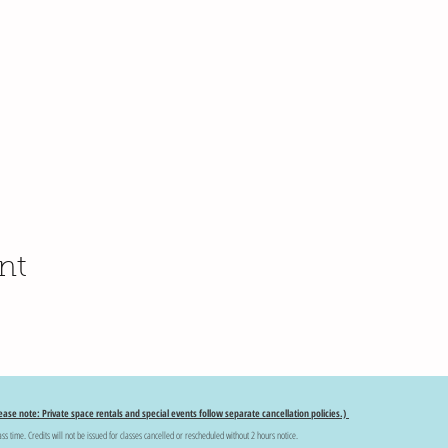
nt
ease note: Private space rentals and special events follow separate cancellation policies.)
ass time. Credits will not be issued for classes cancelled or rescheduled without 2 hours notice.