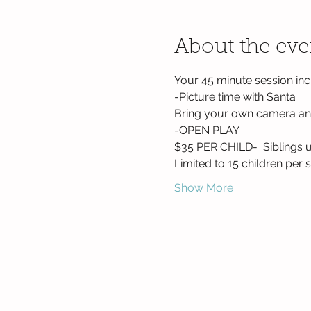
About the eve
Your 45 minute session inc
-Picture time with Santa
Bring your own camera and
-OPEN PLAY
$35 PER CHILD-  Siblings u
Limited to 15 children per s
Show More