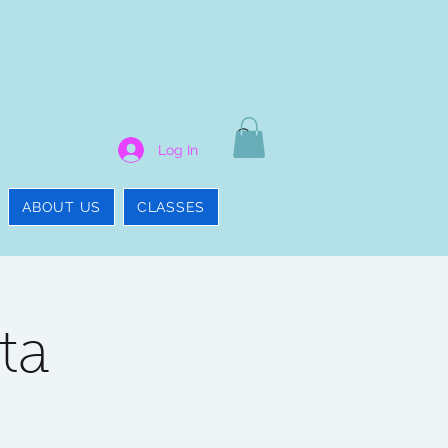
Log In
ABOUT US
CLASSES
ta