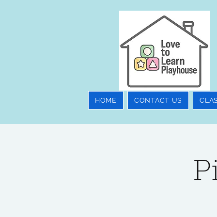
HOME
CONTACT US
CLA
P