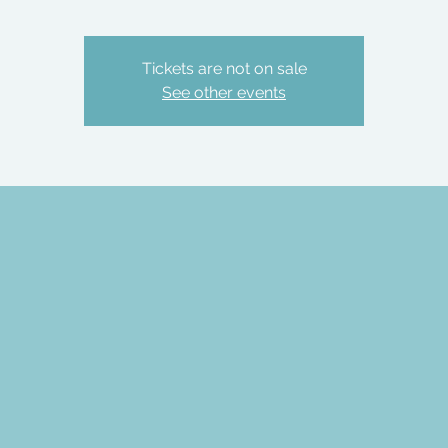
Tickets are not on sale
See other events