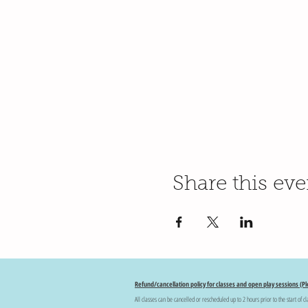
Share this eve
Refund/cancellation policy for classes and open play sessions (Pl
All classes can be cancelled or rescheduled up to 2 hours prior to the start of cl