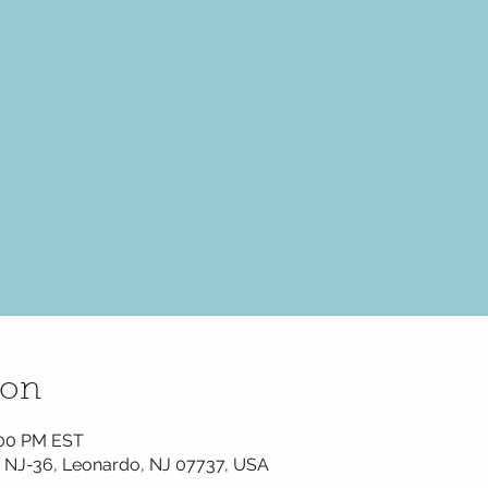
ion
1:00 PM EST
 NJ-36, Leonardo, NJ 07737, USA