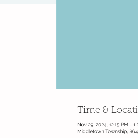
Time & Locat
Nov 29, 2024, 12:15 PM – 
Middletown Township, 864