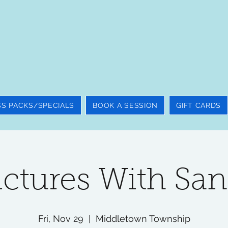
SS PACKS/SPECIALS
BOOK A SESSION
GIFT CARDS
ictures With San
Fri, Nov 29
  |  
Middletown Township