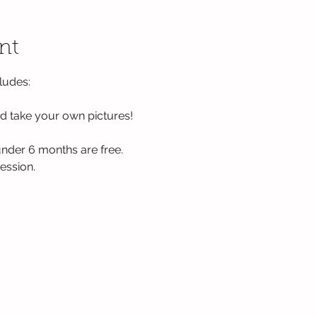
nt
ludes:
 take your own pictures!
nder 6 months are free. 
ession. 